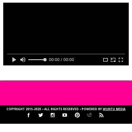
00:00 / 00:00
COPYRIGHT 2015-202X • ALL RIGHTS RESERVED • POWERED BY
WUNTU MEDIA