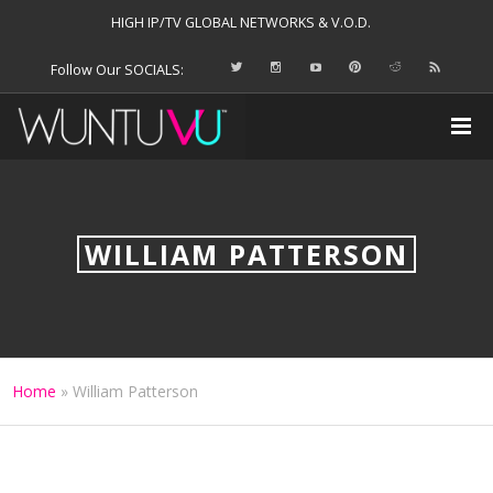
HIGH IP/TV GLOBAL NETWORKS & V.O.D.
Follow Our SOCIALS:
WILLIAM PATTERSON
Home
»
William Patterson