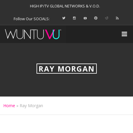
HIGH IP/TV GLOBAL NETWORKS & V.O.D.
Follow Our SOCIALS:
RAY MORGAN
Home
»
Ray Morgan