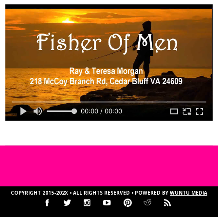
00:00 / 00:00
COPYRIGHT 2015-202X • ALL RIGHTS RESERVED • POWERED BY
WUNTU MEDIA