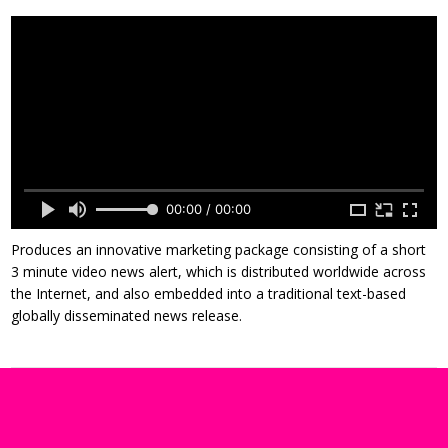
00:00 / 00:00
Produces an innovative marketing package consisting of a short
3 minute video news alert, which is distributed worldwide across
the Internet, and also embedded into a traditional text-based
globally disseminated news release.