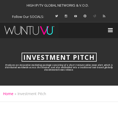
HIGH IP/TV GLOBAL NETWORKS & V.O.D.
Follow Our SOCIALS:
INVESTMENT PITCH
Produces an innovative marketing package consisting of a short 3 minute video news alert, which is
distributed worldwide across the Internet, and also embedded into a traditional text-based globally
disseminated news release.
Home
»
Investment Pitch