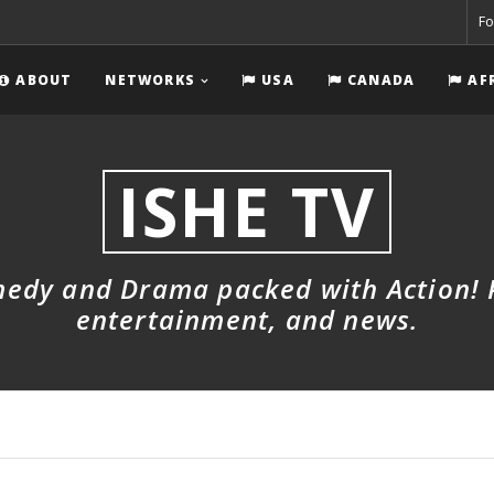
Fo
ABOUT
NETWORKS
USA
CANADA
AF
ISHE TV
dy and Drama packed with Action! Pl
entertainment, and news.