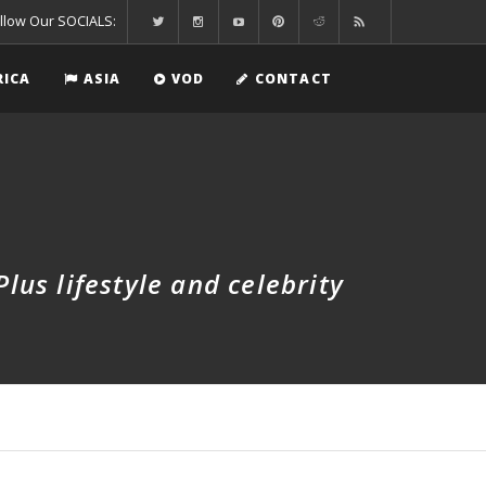
llow Our SOCIALS:
RICA
ASIA
VOD
CONTACT
us lifestyle and celebrity