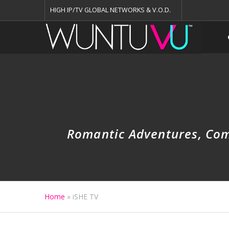
HIGH IP/TV GLOBAL NETWORKS & V.O.D.
Romantic Adventures, Come
Home
»
iSHE TV