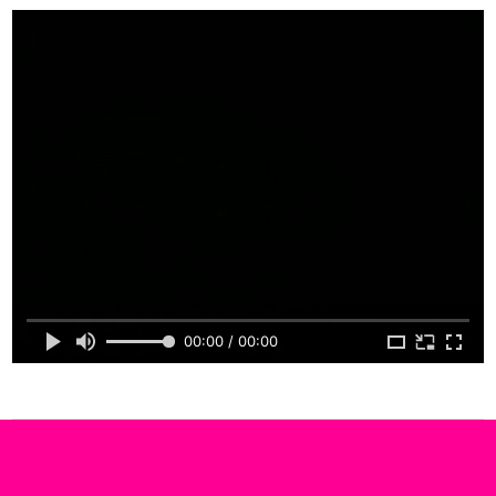
00:00 / 00:00