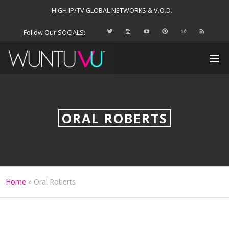
HIGH IP/TV GLOBAL NETWORKS & V.O.D.
Follow Our SOCIALS:
ORAL ROBERTS
Home
»
Oral Roberts