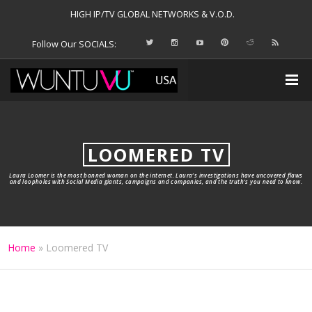
HIGH IP/TV GLOBAL NETWORKS & V.O.D.
Follow Our SOCIALS:
LOOMERED TV
Laura Loomer is the most banned woman on the internet. Laura’s investigations have uncovered flaws
and loopholes with Social Media giants, campaigns and companies, and the truth’s you need to know.
Home
»
Loomered TV