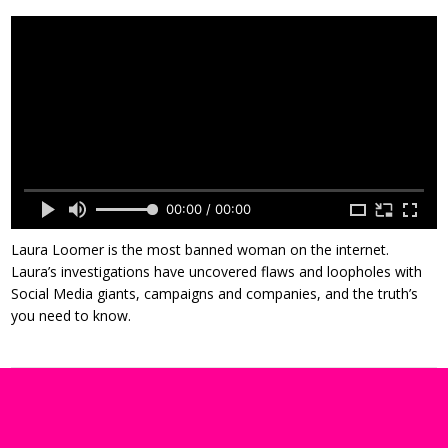
00:00 / 00:00
Laura Loomer is the most banned woman on the internet.
Laura’s investigations have uncovered flaws and loopholes with
Social Media giants, campaigns and companies, and the truth’s
you need to know.