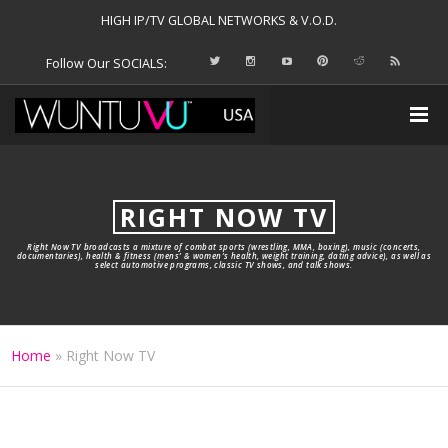
HIGH IP/TV GLOBAL NETWORKS & V.O.D.
Follow Our SOCIALS:
RIGHT NOW TV
Right Now TV broadcasts a mixture of combat sports (wrestling, MMA, boxing), music (concerts,
documentaries), health & fitness (mens’ & women’s health, weight training, dating advice), as well as
select automotive programs, classic TV shows, and talk shows.
Home
»
Right Now TV