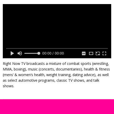
00:00 / 00:00
Right Now TV broadcasts a mixture of combat sports (wrestling,
MMA, boxing), music (concerts, documentaries), health & fitness
(mens’ & women’s health, weight training, dating advice), as well
as select automotive programs, classic TV shows, and talk
shows.